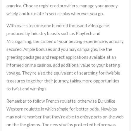
america. Choose registered providers, manage your money
wisely, and luxuriate in secure play wherever you go.
With over step one,one hundred thousand video game
produced by industry beasts such as Playtech and
Microgaming, the caliber of your betting experience is actually
secured. Ample bonuses and you may campaigns, like the
greeting packages and respect applications available at an
informed online casinos, add additional value to your betting
voyage. They’re also the equivalent of searching for invisible
treasures together their journey, taking more opportunities
to twist and winnings.
Remember to follow French roulette, otherwise Eu, unlike
Western roulette in which simple for better odds. Newbies
may not remember that they’re able to enjoy ports on the web
on the the gizmos. The new studios protected before was