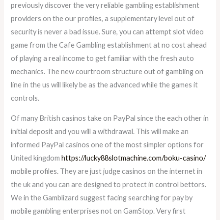
previously discover the very reliable gambling establishment
providers on the our profiles, a supplementary level out of
security is never a bad issue. Sure, you can attempt slot video
game from the Cafe Gambling establishment at no cost ahead
of playing a real income to get familiar with the fresh auto
mechanics. The new courtroom structure out of gambling on
line in the us will likely be as the advanced while the games it
controls.
Of many British casinos take on PayPal since the each other in
initial deposit and you will a withdrawal. This will make an
informed PayPal casinos one of the most simpler options for
United kingdom
https://lucky88slotmachine.com/boku-casino/
mobile profiles. They are just judge casinos on the internet in
the uk and you can are designed to protect in control bettors.
We in the Gamblizard suggest facing searching for pay by
mobile gambling enterprises not on GamStop. Very first