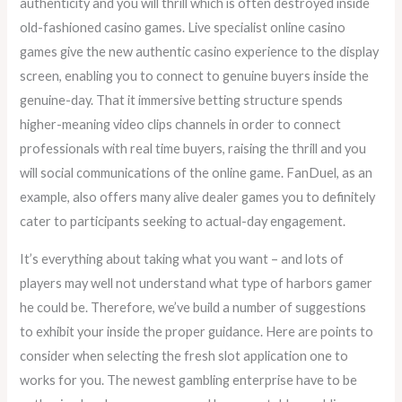
authenticity and you will thrill which is often destroyed inside
old-fashioned casino games. Live specialist online casino
games give the new authentic casino experience to the display
screen, enabling you to connect to genuine buyers inside the
genuine-day. That it immersive betting structure spends
higher-meaning video clips channels in order to connect
professionals with real time buyers, raising the thrill and you
will social communications of the online game. FanDuel, as an
example, also offers many alive dealer games you to definitely
cater to participants seeking to actual-day engagement.
It’s everything about taking what you want – and lots of
players may well not understand what type of harbors gamer
he could be. Therefore, we’ve build a number of suggestions
to exhibit your inside the proper guidance. Here are points to
consider when selecting the fresh slot application one to
works for you. The newest gambling enterprise have to be