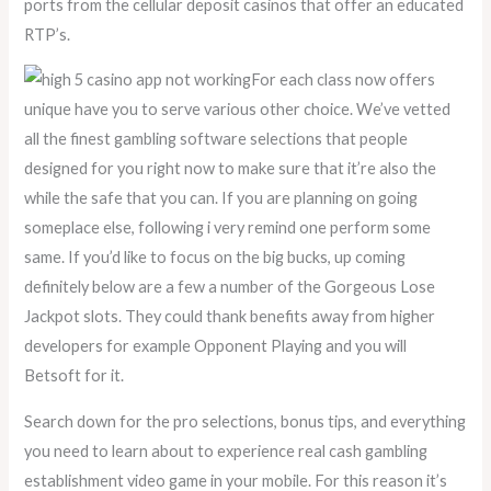
ports from the cellular deposit casinos that offer an educated
RTP’s.
For each class now offers
unique have you to serve various other choice. We’ve vetted
all the finest gambling software selections that people
designed for you right now to make sure that it’re also the
while the safe that you can. If you are planning on going
someplace else, following i very remind one perform some
same. If you’d like to focus on the big bucks, up coming
definitely below are a few a number of the Gorgeous Lose
Jackpot slots. They could thank benefits away from higher
developers for example Opponent Playing and you will
Betsoft for it.
Search down for the pro selections, bonus tips, and everything
you need to learn about to experience real cash gambling
establishment video game in your mobile. For this reason it’s