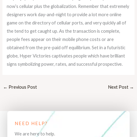
now’s cellular plus the globalization. Remember that extremely
designers work day-and-night to provide a lot more online
game on the directory of cellular ports, and very quickly all of
the tend to get caught up. As the transaction is complete,
people fees appear on their mobile phone costs or are
obtained from the pre-paid off equilibrium. Set in a futuristic
globe, Hyper Victories captivates people which have brilliant
signs symbolizing power, rates, and successful prospective.
←
Previous Post
Next Post
→
NEED HELP?
We are here to help.