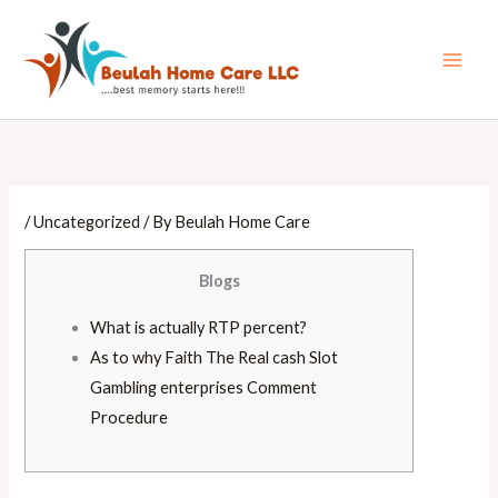
Skip
Main
to
Men
content
/
Uncategorized
/ By
Beulah Home Care
Blogs
What is actually RTP percent?
As to why Faith The Real cash Slot
Gambling enterprises Comment
Procedure