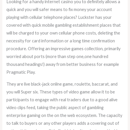
Looking for a handy internet casino you to definitely allows a
quick and you will safer means to fix money your account
playing with cellular telephone places? Luckster has your
covered with quick mobile gambling establishment places that
will be charged to your own cellular phone costs, deleting the
necessity for card information or a long time confirmation
procedure.
Offering an impressive games collection, primarily
worried about ports (more than step one,one hundred
thousand headings!) away from better business for example
Pragmatic Play.
They are live black-jack online game, roulette, baccarat, and
you will Super six. These types of video game allow it to be
participants to engage with real traders due to a good alive
video clips feed, taking the public aspect of gambling
enterprise gaming on the on the web ecosystem. The capacity
to talk to buyers or any other players adds a covering out of