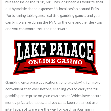
released inside the 2018, MrQ has long been a favourite shell
out by mobile phone expenses Uk local casino around Brits.
Ports, dining table game, real time gambling games, and you
can bingo arrive during the MrQ to the one another desktop
and you can mobile thru their software.
Gambling enterprise applications generate playing far more
convenient than ever before, enabling you to carry the full
gambling enterprise on your own pocket. Which have secure
money, private bonuses, and you can a keen enhanced user
interface, software are the way forward for iGaming in