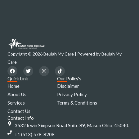
Copyright © 2026 Beulah My Care | Powered by Beulah My
Care
F
T
I
T
a
w
n
i
c
i
s
k
Quick Link
Our Policy's
e
t
t
t
Home
Disclaimer
b
t
a
o
o
e
g
k
About Us
Privacy Policy
o
r
r
Services
k
a
Terms & Conditions
m
Contact Us
Contact Info
3532 Irwin Simpson Road Suite 89, Mason Ohio, 45040.
+1 (513) 578-8208