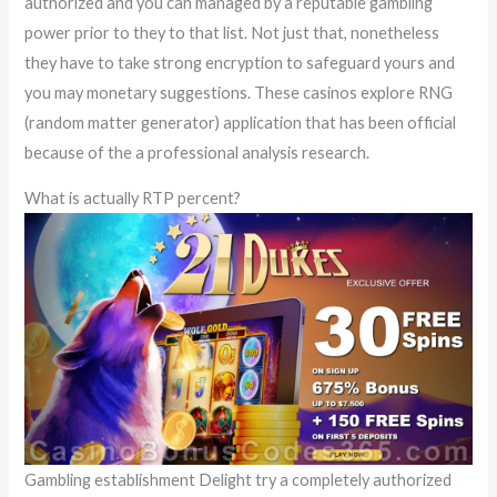
authorized and you can managed by a reputable gambling
power prior to they to that list. Not just that, nonetheless
they have to take strong encryption to safeguard yours and
you may monetary suggestions. These casinos explore RNG
(random matter generator) application that has been official
because of the a professional analysis research.
What is actually RTP percent?
Gambling establishment Delight try a completely authorized