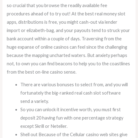
so crucial that you browse the readily available fee
procedures ahead of to try out! At the best real money slot
apps, distributions is free, you might cash-out via lender
import or elizabeth-bag, and your payouts tend to struck your
bank account within a couple of days. Traversing from the
huge expanse of online casinos can feel since the challenging
because the mapping uncharted waters. But anxiety perhaps
not, to own you can find beacons to help you to the coastlines
from the best on-line casino sense.
There are various bonuses to select from, and you will
fortunately the big-ranked real cash slot software
send a variety.
So you can unlock it incentive worth, you must first
deposit 20 having fun with one percentage strategy
except Skrill or Neteller.
Shell out Because of the Cellular casino web sites give