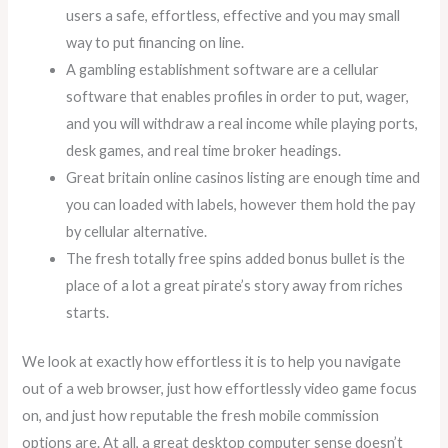
users a safe, effortless, effective and you may small
way to put financing on line.
A gambling establishment software are a cellular
software that enables profiles in order to put, wager,
and you will withdraw a real income while playing ports,
desk games, and real time broker headings.
Great britain online casinos listing are enough time and
you can loaded with labels, however them hold the pay
by cellular alternative.
The fresh totally free spins added bonus bullet is the
place of a lot a great pirate’s story away from riches
starts.
We look at exactly how effortless it is to help you navigate
out of a web browser, just how effortlessly video game focus
on, and just how reputable the fresh mobile commission
options are. At all, a great desktop computer sense doesn’t