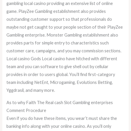
gambling local casino providing an extensive list of online
game. PlayZee Gambling establishment also provides
outstanding customer support so that professionals do
maybe not get caught to your people section of their PlayZee
Gambling enterprise. Monster Gambling establishment also
provides parts for simple entry to characteristics such
customer care, campaigns, and you may commission sections.
Local casino Gods Local casino have hitched with different
team and you can software to give shell out by cellular
provides in order to users global. You’ll find first-category
team including NetEnt, Microgaming, Evolutions Betting,
Yggdrasil, and many more.
As to why Faith The Real cash Slot Gambling enterprises
Comment Procedure
Even if you do have these items, you wear’t must share the
banking info along with your online casino. As you’ll only