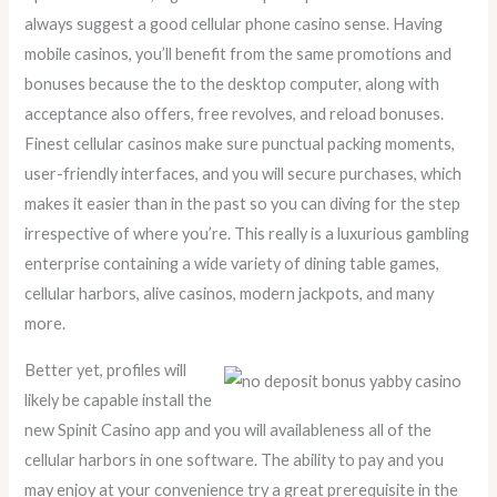
always suggest a good cellular phone casino sense. Having
mobile casinos, you’ll benefit from the same promotions and
bonuses because the to the desktop computer, along with
acceptance also offers, free revolves, and reload bonuses.
Finest cellular casinos make sure punctual packing moments,
user-friendly interfaces, and you will secure purchases, which
makes it easier than in the past so you can diving for the step
irrespective of where you’re. This really is a luxurious gambling
enterprise containing a wide variety of dining table games,
cellular harbors, alive casinos, modern jackpots, and many
more.
Better yet, profiles will
likely be capable install the
new Spinit Casino app and you will availableness all of the
cellular harbors in one software. The ability to pay and you
may enjoy at your convenience try a great prerequisite in the