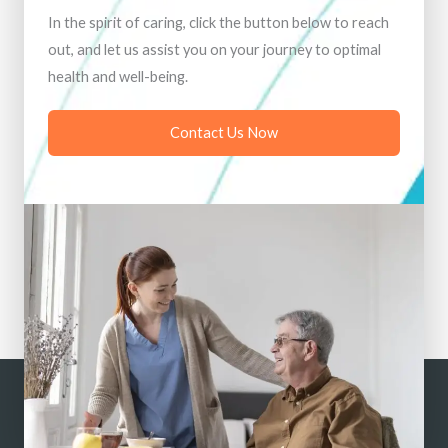
In the spirit of caring, click the button below to reach
out, and let us assist you on your journey to optimal
health and well-being.
Contact Us Now