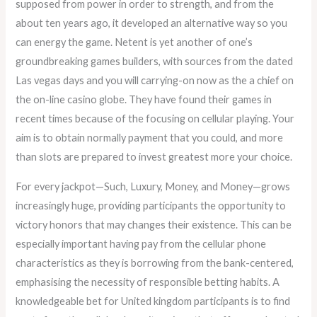
supposed from power in order to strength, and from the
about ten years ago, it developed an alternative way so you
can energy the game. Netent is yet another of one’s
groundbreaking games builders, with sources from the dated
Las vegas days and you will carrying-on now as the a chief on
the on-line casino globe. They have found their games in
recent times because of the focusing on cellular playing. Your
aim is to obtain normally payment that you could, and more
than slots are prepared to invest greatest more your choice.
For every jackpot—Such, Luxury, Money, and Money—grows
increasingly huge, providing participants the opportunity to
victory honors that may changes their existence. This can be
especially important having pay from the cellular phone
characteristics as they is borrowing from the bank-centered,
emphasising the necessity of responsible betting habits. A
knowledgeable bet for United kingdom participants is to find