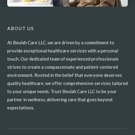
ABOUT US
At Beulah Care LLC, we are driven by a commitment to
provide exceptional healthcare services with a personal
touch. Our dedicated team of experienced professionals
strives to create a compassionate and patient-centered
environment. Rooted in the belief that everyone deserves
quality healthcare, we offer comprehensive services tailored
to your unique needs. Trust Beulah Care LLC to be your
partner in wellness, delivering care that goes beyond
expectations.