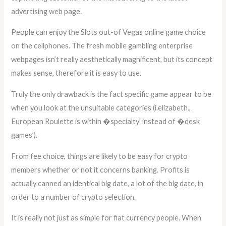
advertising web page.
People can enjoy the Slots out-of Vegas online game choice
on the cellphones. The fresh mobile gambling enterprise
webpages isn’t really aesthetically magnificent, but its concept
makes sense, therefore it is easy to use.
Truly the only drawback is the fact specific game appear to be
when you look at the unsuitable categories (i.elizabeth.,
European Roulette is within �specialty’ instead of �desk
games’).
From fee choice, things are likely to be easy for crypto
members whether or not it concerns banking. Profits is
actually canned an identical big date, a lot of the big date, in
order to a number of crypto selection.
It is really not just as simple for fiat currency people. When