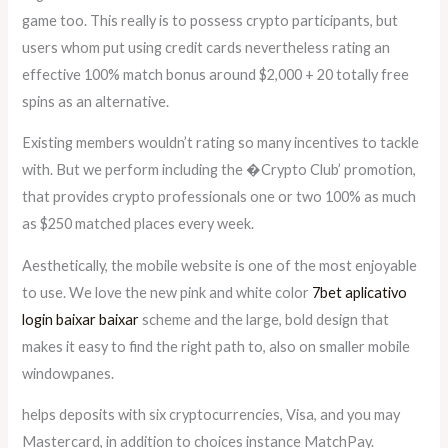
game too. This really is to possess crypto participants, but
users whom put using credit cards nevertheless rating an
effective 100% match bonus around $2,000 + 20 totally free
spins as an alternative.
Existing members wouldn’t rating so many incentives to tackle
with. But we perform including the �Crypto Club’ promotion,
that provides crypto professionals one or two 100% as much
as $250 matched places every week.
Aesthetically, the mobile website is one of the most enjoyable
to use. We love the new pink and white color
7bet aplicativo
login baixar baixar
scheme and the large, bold design that
makes it easy to find the right path to, also on smaller mobile
windowpanes.
helps deposits with six cryptocurrencies, Visa, and you may
Mastercard, in addition to choices instance MatchPay.