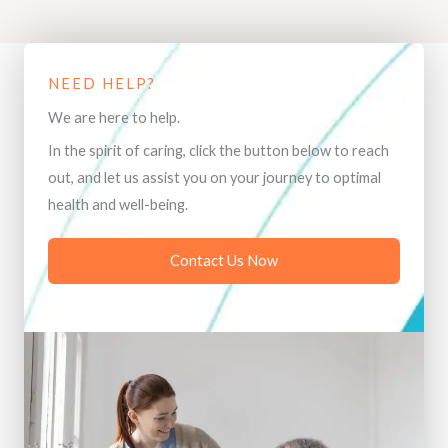
NEED HELP?
We are here to help.
In the spirit of caring, click the button below to reach
out, and let us assist you on your journey to optimal
health and well-being.
Contact Us Now