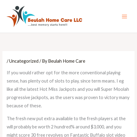
Skip
Main
to
Men
content
/
Uncategorized
/ By
Beulah Home Care
If you would rather opt for the more conventional playing
sense, has plenty out of slots to play, since term means. I eg
like all the latest Hot Miss Jackpots and you will Super Moolah
progressive jackpots, as the users was proven to victory many
because of these.
The fresh new put extra available to the fresh players at the
will probably be worth 2 hundred% around $3,000, and you
might score 30 free revolves on Fantastic Buffalo slot video