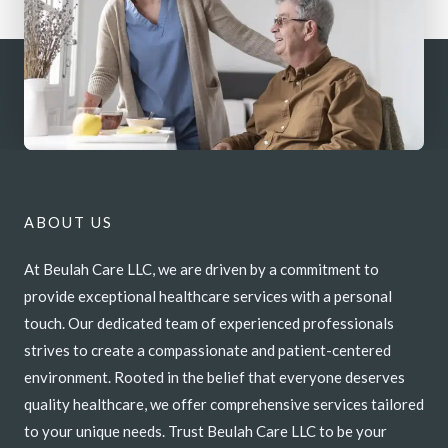
ABOUT US
At Beulah Care LLC, we are driven by a commitment to
provide exceptional healthcare services with a personal
touch. Our dedicated team of experienced professionals
strives to create a compassionate and patient-centered
environment. Rooted in the belief that everyone deserves
quality healthcare, we offer comprehensive services tailored
to your unique needs. Trust Beulah Care LLC to be your