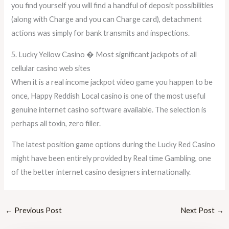
you find yourself you will find a handful of deposit possibilities
(along with Charge and you can Charge card), detachment
actions was simply for bank transmits and inspections.
5. Lucky Yellow Casino � Most significant jackpots of all
cellular casino web sites
When it is a real income jackpot video game you happen to be
once, Happy Reddish Local casino is one of the most useful
genuine internet casino software available. The selection is
perhaps all toxin, zero filler.
The latest position game options during the Lucky Red Casino
might have been entirely provided by Real time Gambling, one
of the better internet casino designers internationally.
←
Previous Post
Next Post
→