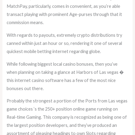
MatchPay, particularly, comes in convenient, as you’re able
transact playing with prominent Age-purses through that it
commission means.
With regards to payouts, extremely crypto distributions try
canned within just an hour or so, rendering it one of several
quickest mobile betting internet regarding globe.
While following biggest local casino bonuses, then you’ve
when planning on taking a glance at Harbors of Las vegas �
this internet casino software has a few of the most nice
bonuses out there.
Probably the strongest a portion of the Ports from Las vegas
game choices ‘s the 250+ position online game running on
Real-time Gaming. This company is recognized as being one of
the largest position developers, and they’ve produced an
assortment of pleasing headings to own Slots regarding