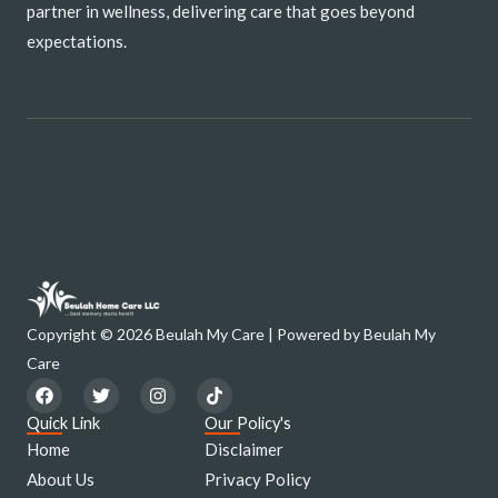
partner in wellness, delivering care that goes beyond
expectations.
Copyright © 2026 Beulah My Care | Powered by Beulah My
Care
F
T
I
T
a
w
n
i
c
i
s
k
Quick Link
Our Policy's
e
t
t
t
Home
Disclaimer
b
t
a
o
o
e
g
k
About Us
Privacy Policy
o
r
r