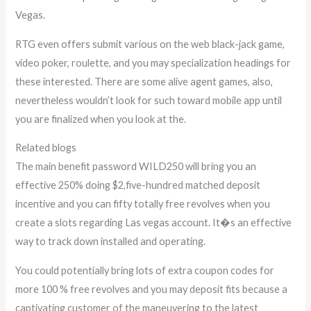
Vegas.
RTG even offers submit various on the web black-jack game,
video poker, roulette, and you may specialization headings for
these interested. There are some alive agent games, also,
nevertheless wouldn’t look for such toward mobile app until
you are finalized when you look at the.
Related blogs
The main benefit password WILD250 will bring you an
effective 250% doing $2,five-hundred matched deposit
incentive and you can fifty totally free revolves when you
create a slots regarding Las vegas account. It�s an effective
way to track down installed and operating.
You could potentially bring lots of extra coupon codes for
more 100 % free revolves and you may deposit fits because a
captivating customer of the maneuvering to the latest