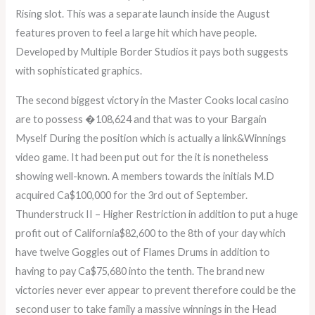
Rising slot. This was a separate launch inside the August
features proven to feel a large hit which have people.
Developed by Multiple Border Studios it pays both suggests
with sophisticated graphics.
The second biggest victory in the Master Cooks local casino
are to possess �108,624 and that was to your Bargain
Myself During the position which is actually a link&Winnings
video game. It had been put out for the it is nonetheless
showing well-known. A members towards the initials M.D
acquired Ca$100,000 for the 3rd out of September.
Thunderstruck II – Higher Restriction in addition to put a huge
profit out of California$82,600 to the 8th of your day which
have twelve Goggles out of Flames Drums in addition to
having to pay Ca$75,680 into the tenth. The brand new
victories never ever appear to prevent therefore could be the
second user to take family a massive winnings in the Head