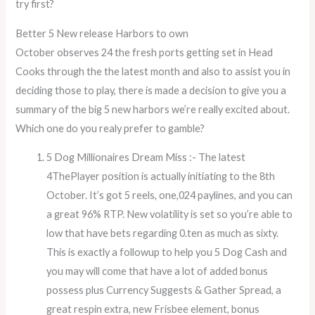
try first?
Better 5 New release Harbors to own
October observes 24 the fresh ports getting set in Head
Cooks through the the latest month and also to assist you in
deciding those to play, there is made a decision to give you a
summary of the big 5 new harbors we’re really excited about.
Which one do you realy prefer to gamble?
5 Dog Millionaires Dream Miss :- The latest
4ThePlayer position is actually initiating to the 8th
October. It’s got 5 reels, one,024 paylines, and you can
a great 96% RTP. New volatility is set so you’re able to
low that have bets regarding 0.ten as much as sixty.
This is exactly a followup to help you 5 Dog Cash and
you may will come that have a lot of added bonus
possess plus Currency Suggests & Gather Spread, a
great respin extra, new Frisbee element, bonus