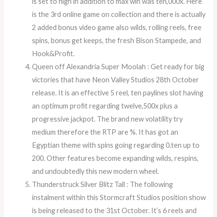
is set to high in addition to max win was ten,000x. Here
is the 3rd online game on collection and there is actually
2 added bonus video game also wilds, rolling reels, free
spins, bonus get keeps, the fresh Bison Stampede, and
Hook&Profit.
Queen off Alexandria Super Moolah : Get ready for big
victories that have Neon Valley Studios 28th October
release. It is an effective 5 reel, ten paylines slot having
an optimum profit regarding twelve,500x plus a
progressive jackpot. The brand new volatility try
medium therefore the RTP are %. It has got an
Egyptian theme with spins going regarding 0.ten up to
200. Other features become expanding wilds, respins,
and undoubtedly this new modern wheel.
Thunderstruck Silver Blitz Tall : The following
instalment within this Stormcraft Studios position show
is being released to the 31st October. It’s 6 reels and