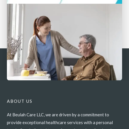
ABOUT US
At Beulah Care LLC, we are driven by a commitment to
provide exceptional healthcare services with a personal