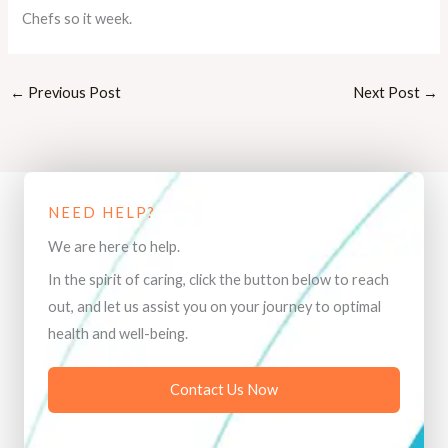
Chefs so it week.
←
Previous Post
Next Post
→
NEED HELP?
We are here to help.
In the spirit of caring, click the button below to reach
out, and let us assist you on your journey to optimal
health and well-being.
Contact Us Now