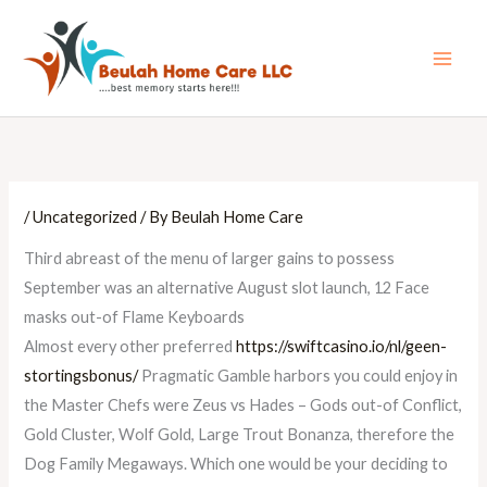
Skip
Main
to
Men
content
/
Uncategorized
/ By
Beulah Home Care
Third abreast of the menu of larger gains to possess
September was an alternative August slot launch, 12 Face
masks out-of Flame Keyboards
Almost every other preferred
https://swiftcasino.io/nl/geen-
stortingsbonus/
Pragmatic Gamble harbors you could enjoy in
the Master Chefs were Zeus vs Hades – Gods out-of Conflict,
Gold Cluster, Wolf Gold, Large Trout Bonanza, therefore the
Dog Family Megaways. Which one would be your deciding to