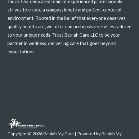
touch. Our dedicated team of experienced professionals
strives to create a compassionate and patient-centered
environment. Rooted in the belief that everyone deserves
quality healthcare, we offer comprehensive services tailored
to your unique needs. Trust Beulah Care LLC to be your
partner in wellness, delivering care that goes beyond
expectations.
Copyright © 2026 Beulah My Care | Powered by Beulah My