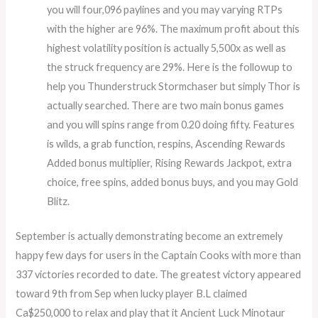
you will four,096 paylines and you may varying RTPs
with the higher are 96%. The maximum profit about this
highest volatility position is actually 5,500x as well as
the struck frequency are 29%. Here is the followup to
help you Thunderstruck Stormchaser but simply Thor is
actually searched. There are two main bonus games
and you will spins range from 0.20 doing fifty. Features
is wilds, a grab function, respins, Ascending Rewards
Added bonus multiplier, Rising Rewards Jackpot, extra
choice, free spins, added bonus buys, and you may Gold
Blitz.
September is actually demonstrating become an extremely
happy few days for users in the Captain Cooks with more than
337 victories recorded to date. The greatest victory appeared
toward 9th from Sep when lucky player B.L claimed
Ca$250,000 to relax and play that it Ancient Luck Minotaur