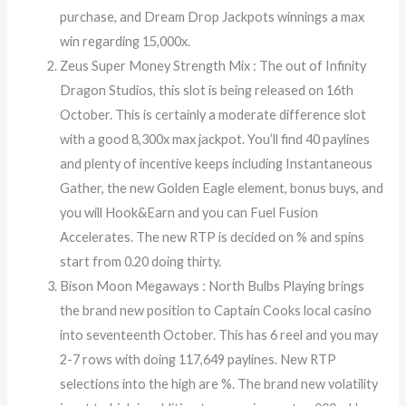
purchase, and Dream Drop Jackpots winnings a max
win regarding 15,000x.
Zeus Super Money Strength Mix : The out of Infinity
Dragon Studios, this slot is being released on 16th
October. This is certainly a moderate difference slot
with a good 8,300x max jackpot. You’ll find 40 paylines
and plenty of incentive keeps including Instantaneous
Gather, the new Golden Eagle element, bonus buys, and
you will Hook&Earn and you can Fuel Fusion
Accelerates. The new RTP is decided on % and spins
start from 0.20 doing thirty.
Bison Moon Megaways : North Bulbs Playing brings
the brand new position to Captain Cooks local casino
into seventeenth October. This has 6 reel and you may
2-7 rows with doing 117,649 paylines. New RTP
selections into the high are %. The brand new volatility