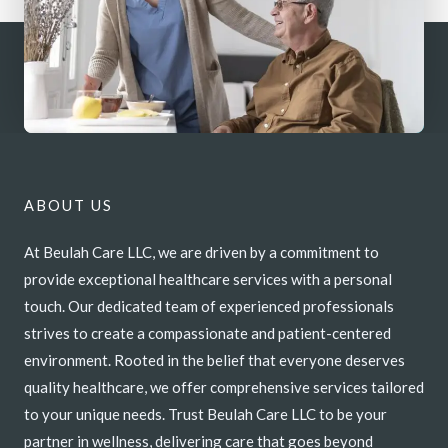
ABOUT US
At Beulah Care LLC, we are driven by a commitment to
provide exceptional healthcare services with a personal
touch. Our dedicated team of experienced professionals
strives to create a compassionate and patient-centered
environment. Rooted in the belief that everyone deserves
quality healthcare, we offer comprehensive services tailored
to your unique needs. Trust Beulah Care LLC to be your
partner in wellness, delivering care that goes beyond