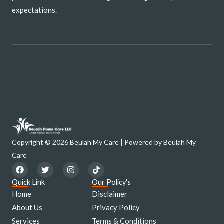
expectations.
Copyright © 2026 Beulah My Care | Powered by Beulah My
Care
F
T
I
T
a
w
n
i
c
i
s
k
Quick Link
Our Policy's
e
t
t
t
Home
Disclaimer
b
t
a
o
o
e
g
k
About Us
Privacy Policy
o
r
r
Services
k
a
Terms & Conditions