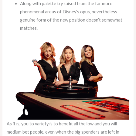
Along with palette try raised from the far more
phenomenal areas of Disney’s opus, nevertheless
genuine form of the new position doesn’t somewhat
matches.
As it is, you to variety is to benefit all the low and you will
medium bet people, even when the big spenders are left in