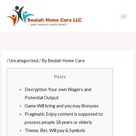
Skip
Main
to
Men
content
/
Uncategorized
/ By
Beulah Home Care
Posts
Decryption Your own Wagers and
Potential Output
Game Will bring and you may Bonuses
Pragmatic Enjoy content is supposed to
possess people 18 years or elderly
Theme, Bet, Will pay & Symbols