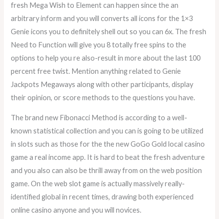
fresh Mega Wish to Element can happen since the an
arbitrary inform and you will converts all icons for the 1×3
Genie icons you to definitely shell out so you can 6x. The fresh
Need to Function will give you 8 totally free spins to the
options to help you re also-result in more about the last 100
percent free twist. Mention anything related to Genie
Jackpots Megaways along with other participants, display
their opinion, or score methods to the questions you have.
The brand new Fibonacci Method is according to a well-
known statistical collection and you can is going to be utilized
in slots such as those for the the new GoGo Gold local casino
game a real income app. It is hard to beat the fresh adventure
and you also can also be thrill away from on the web position
game. On the web slot game is actually massively really-
identified global in recent times, drawing both experienced
online casino anyone and you will novices.