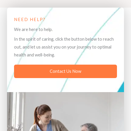
NEED HELP?
We are here to help.
In the spirit of caring, click the button below to reach
out, and let us assist you on your journey to optimal
health and well-being.
Contact Us Now