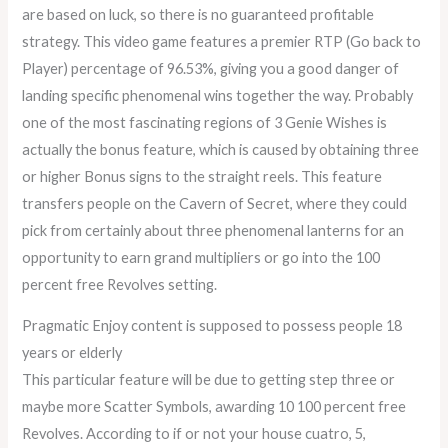
are based on luck, so there is no guaranteed profitable
strategy. This video game features a premier RTP (Go back to
Player) percentage of 96.53%, giving you a good danger of
landing specific phenomenal wins together the way. Probably
one of the most fascinating regions of 3 Genie Wishes is
actually the bonus feature, which is caused by obtaining three
or higher Bonus signs to the straight reels. This feature
transfers people on the Cavern of Secret, where they could
pick from certainly about three phenomenal lanterns for an
opportunity to earn grand multipliers or go into the 100
percent free Revolves setting.
Pragmatic Enjoy content is supposed to possess people 18
years or elderly
This particular feature will be due to getting step three or
maybe more Scatter Symbols, awarding 10 100 percent free
Revolves. According to if or not your house cuatro, 5,