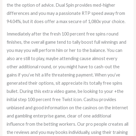
the the option of advice. Dual Spin provides med-higher
differences and you may a passionate RTP speed away from
94.04%, but it does offer a max secure of 1,080x your choice.
Immediately after the fresh 100 percent free spins round
finishes, the overall game tend to tally boost full winnings and
you may you will perform him or her to the balance. You can
also are still to play, maybe attending cause almost every
other additional round, or you might have to cash-out the
gains if you’ve hit a life threatening payment. When you’ve
generated their options, sit appreciate its totally free spins
bullet. During this extra video game, be looking to your +the
initial step 100 percent free Twist icon. Casitsu provides
unbiased and good information on the casinos on the internet
and gambling enterprise game, clear of one additional
influence from the betting workers. Our pro people creates all
the reviews and you may books individually, using their training