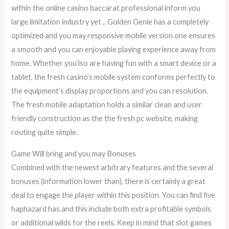
within the online casino baccarat professional inform you
large limitation industry yet ,. Golden Genie has a completely
optimized and you may responsive mobile version one ensures
a smooth and you can enjoyable playing experience away from
home. Whether you’lso are having fun with a smart device or a
tablet, the fresh casino’s mobile system conforms perfectly to
the equipment’s display proportions and you can resolution.
The fresh mobile adaptation holds a similar clean and user
friendly construction as the the fresh pc website, making
routing quite simple.
Game Will bring and you may Bonuses
Combined with the newest arbitrary features and the several
bonuses (information lower than), there is certainly a great
deal to engage the player within this position. You can find five
haphazard has and this include both extra profitable symbols
or additional wilds for the reels. Keep in mind that slot games