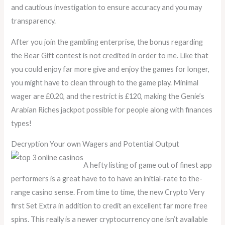
and cautious investigation to ensure accuracy and you may
transparency.
After you join the gambling enterprise, the bonus regarding
the Bear Gift contest is not credited in order to me. Like that
you could enjoy far more give and enjoy the games for longer,
you might have to clean through to the game play. Minimal
wager are £0.20, and the restrict is £120, making the Genie’s
Arabian Riches jackpot possible for people along with finances
types!
Decryption Your own Wagers and Potential Output
A hefty listing of game out of finest app
performers is a great have to to have an initial-rate to the-
range casino sense. From time to time, the new Crypto Very
first Set Extra in addition to credit an excellent far more free
spins. This really is a newer cryptocurrency one isn’t available