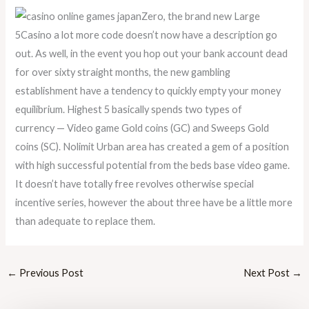
Zero, the brand new Large
5Casino a lot more code doesn’t now have a description go
out. As well, in the event you hop out your bank account dead
for over sixty straight months, the new gambling
establishment have a tendency to quickly empty your money
equilibrium. Highest 5 basically spends two types of
currency — Video game Gold coins (GC) and Sweeps Gold
coins (SC). Nolimit Urban area has created a gem of a position
with high successful potential from the beds base video game.
It doesn’t have totally free revolves otherwise special
incentive series, however the about three have be a little more
than adequate to replace them.
←
Previous Post
Next Post
→