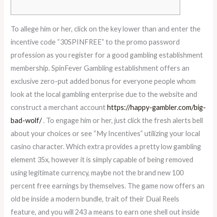
To allege him or her, click on the key lower than and enter the
incentive code “30SPINFREE” to the promo password
profession as you register for a good gambling establishment
membership.
SpinFever Gambling establishment offers an
exclusive zero-put added bonus for everyone people whom
look at the local gambling enterprise due to the website and
construct a merchant account
https://happy-gambler.com/big-
bad-wolf/
. To engage him or her, just click the fresh alerts bell
about your choices or see “My Incentives” utilizing your local
casino character. Which extra provides a pretty low gambling
element 35x, however it is simply capable of being removed
using legitimate currency, maybe not the brand new 100
percent free earnings by themselves. The game now offers an
old be inside a modern bundle, trait of their Dual Reels
feature, and you will 243 a means to earn one shell out inside