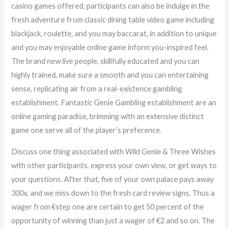
casino games offered, participants can also be indulge in the
fresh adventure from classic dining table video game including
blackjack, roulette, and you may baccarat, in addition to unique
and you may enjoyable online game inform you-inspired feel.
The brand new live people, skillfully educated and you can
highly trained, make sure a smooth and you can entertaining
sense, replicating air from a real-existence gambling
establishment. Fantastic Genie Gambling establishment are an
online gaming paradise, brimming with an extensive distinct
game one serve all of the player’s preference.
Discuss one thing associated with Wild Genie & Three Wishes
with other participants, express your own view, or get ways to
your questions. After that, five of your own palace pays away
300x, and we miss down to the fresh card review signs. Thus a
wager from €step one are certain to get 50 percent of the
opportunity of winning than just a wager of €2 and so on. The