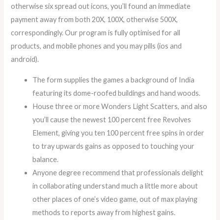
otherwise six spread out icons, you’ll found an immediate
payment away from both 20X, 100X, otherwise 500X,
correspondingly. Our program is fully optimised for all
products, and mobile phones and you may pills (ios and
android).
The form supplies the games a background of India
featuring its dome-roofed buildings and hand woods.
House three or more Wonders Light Scatters, and also
you’ll cause the newest 100 percent free Revolves
Element, giving you ten 100 percent free spins in order
to tray upwards gains as opposed to touching your
balance.
Anyone degree recommend that professionals delight
in collaborating understand much a little more about
other places of one’s video game, out of max playing
methods to reports away from highest gains.