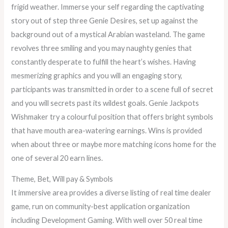
frigid weather. Immerse your self regarding the captivating
story out of step three Genie Desires, set up against the
background out of a mystical Arabian wasteland. The game
revolves three smiling and you may naughty genies that
constantly desperate to fulfill the heart’s wishes. Having
mesmerizing graphics and you will an engaging story,
participants was transmitted in order to a scene full of secret
and you will secrets past its wildest goals. Genie Jackpots
Wishmaker try a colourful position that offers bright symbols
that have mouth area-watering earnings. Wins is provided
when about three or maybe more matching icons home for the
one of several 20 earn lines.
Theme, Bet, Will pay & Symbols
It immersive area provides a diverse listing of real time dealer
game, run on community-best application organization
including Development Gaming. With well over 50 real time