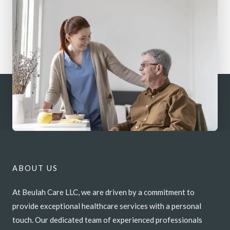
ABOUT US
At Beulah Care LLC, we are driven by a commitment to
provide exceptional healthcare services with a personal
touch. Our dedicated team of experienced professionals