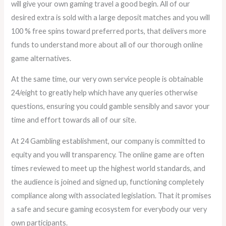
will give your own gaming travel a good begin. All of our
desired extra is sold with a large deposit matches and you will
100 % free spins toward preferred ports, that delivers more
funds to understand more about all of our thorough online
game alternatives.
At the same time, our very own service people is obtainable
24/eight to greatly help which have any queries otherwise
questions, ensuring you could gamble sensibly and savor your
time and effort towards all of our site.
At 24 Gambling establishment, our company is committed to
equity and you will transparency. The online game are often
times reviewed to meet up the highest world standards, and
the audience is joined and signed up, functioning completely
compliance along with associated legislation. That it promises
a safe and secure gaming ecosystem for everybody our very
own participants.