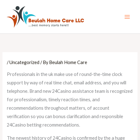
Skip
Main
to
Men
content
/
Uncategorized
/ By
Beulah Home Care
Professionals in the uk make use of round-the-time clock
support by way of real time chat, email address, and you will
telephone. Brand new 24Casino assistance team is recognized
for professionalism, timely reaction times, and
recommendations throughout matters, of account
verification so you can bonus clarification and responsible
24Casino betting recommendations.
The newest history of 24Casino is confirmed by the a huge