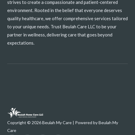
strives to create a compassionate and patient-centered
environment. Rooted in the belief that everyone deserves
quality healthcare, we offer comprehensive services tailored
to your unique needs. Trust Beulah Care LLC to be your
partner in wellness, delivering care that goes beyond
expectations.
Copyright © 2026 Beulah My Care | Powered by Beulah My
Care