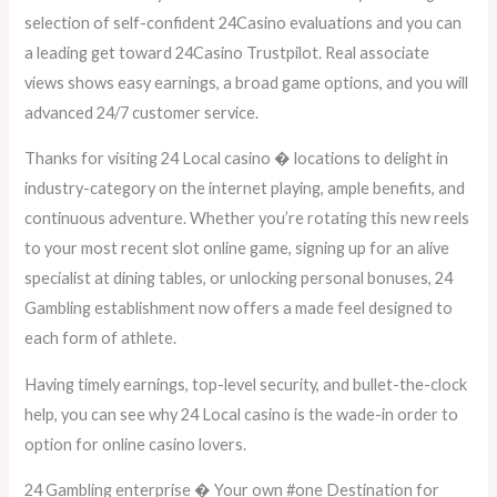
selection of self-confident 24Casino evaluations and you can
a leading get toward 24Casino Trustpilot. Real associate
views shows easy earnings, a broad game options, and you will
advanced 24/7 customer service.
Thanks for visiting 24 Local casino � locations to delight in
industry-category on the internet playing, ample benefits, and
continuous adventure. Whether you’re rotating this new reels
to your most recent slot online game, signing up for an alive
specialist at dining tables, or unlocking personal bonuses, 24
Gambling establishment now offers a made feel designed to
each form of athlete.
Having timely earnings, top-level security, and bullet-the-clock
help, you can see why 24 Local casino is the wade-in order to
option for online casino lovers.
24 Gambling enterprise � Your own #one Destination for