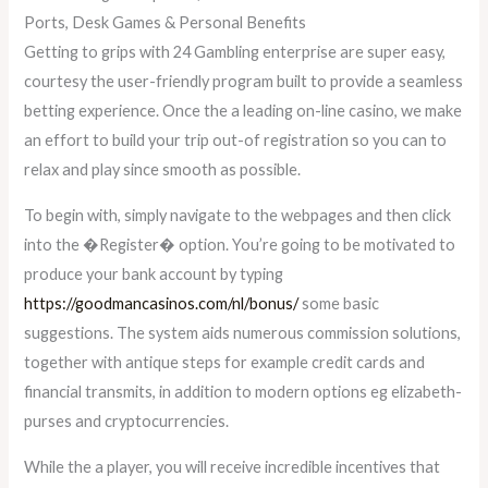
Ports, Desk Games & Personal Benefits
Getting to grips with 24 Gambling enterprise are super easy,
courtesy the user-friendly program built to provide a seamless
betting experience. Once the a leading on-line casino, we make
an effort to build your trip out-of registration so you can to
relax and play since smooth as possible.
To begin with, simply navigate to the webpages and then click
into the �Register� option. You’re going to be motivated to
produce your bank account by typing
https://goodmancasinos.com/nl/bonus/
some basic
suggestions. The system aids numerous commission solutions,
together with antique steps for example credit cards and
financial transmits, in addition to modern options eg elizabeth-
purses and cryptocurrencies.
While the a player, you will receive incredible incentives that