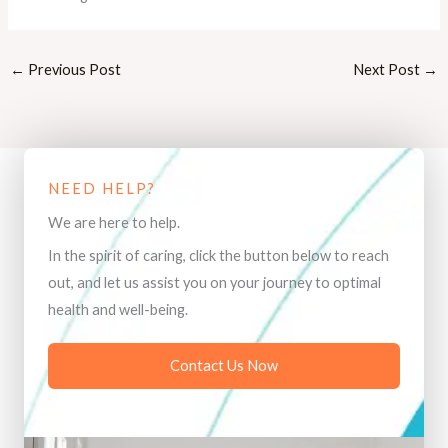
←
Previous Post
Next Post
→
NEED HELP?
We are here to help.
In the spirit of caring, click the button below to reach
out, and let us assist you on your journey to optimal
health and well-being.
Contact Us Now