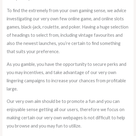
To find the extremely from your own gaming sense, we advice
investigating our very own few online game, and online slots
games, black-jack, roulette, and poker. Having a huge selection
of headings to select from, including vintage favourites and
also the newest launches, you’re certain to find something
that suits your preference.
As you gamble, you have the opportunity to secure perks and
you may incentives, and take advantage of our very own
lingering campaigns to increase your chances from profitable
large.
Our very own aim should be to promote a fun and you can
enjoyable sense getting all our users, therefore we focus on
making certain our very own webpages is not difficult to help
you browse and you may fun to utilize.