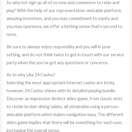
So why not sign up all of us now and commence to relax and
play? With the help of our representative-amicable platform,
amazing incentives, and you may commitment to equity and
you may openness, we offer a betting sense that’s second to
none.
Be sure to always enjoy responsibly and you will in your
setting, and do not think twice to get in touch with our service
party when the you’ve got any questions or concerns.
As to why Like 24 Casino?
Selecting the most appropriate internet casino are tricky,
however, 24 Casino shines with its detailed playing bundle.
Discover an impressive distinct video game, from classic slots
to reside broker dining tables, all obtainable using a person-
amicable platform which makes navigation easy. The different
video game implies that there will be something for each user,
increasing the overall sense.